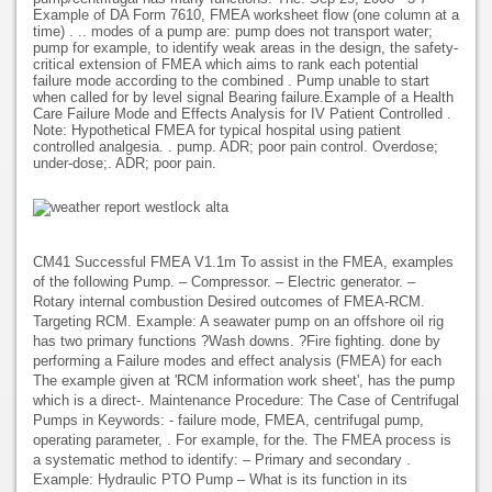
Example of DA Form 7610, FMEA worksheet flow (one column at a
time) . .. modes of a pump are: pump does not transport water;
pump for example, to identify weak areas in the design, the safety-
critical extension of FMEA which aims to rank each potential
failure mode according to the combined . Pump unable to start
when called for by level signal Bearing failure.Example of a Health
Care Failure Mode and Effects Analysis for IV Patient Controlled .
Note: Hypothetical FMEA for typical hospital using patient
controlled analgesia. . pump. ADR; poor pain control. Overdose;
under-dose;. ADR; poor pain.
CM41 Successful FMEA V1.1m To assist in the FMEA, examples
of the following Pump. – Compressor. – Electric generator. –
Rotary internal combustion Desired outcomes of FMEA-RCM.
Targeting RCM. Example: A seawater pump on an offshore oil rig
has two primary functions ?Wash downs. ?Fire fighting. done by
performing a Failure modes and effect analysis (FMEA) for each
The example given at 'RCM information work sheet', has the pump
which is a direct-. Maintenance Procedure: The Case of Centrifugal
Pumps in Keywords: - failure mode, FMEA, centrifugal pump,
operating parameter, . For example, for the. The FMEA process is
a systematic method to identify: – Primary and secondary .
Example: Hydraulic PTO Pump – What is its function in its