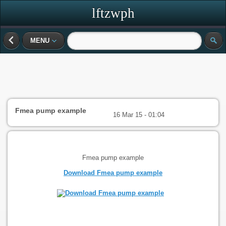
lftzwph
MENU
Fmea pump example
16 Mar 15 - 01:04
Fmea pump example
Download Fmea pump example