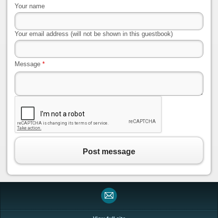
Your name
Your email address (will not be shown in this guestbook)
Message
*
Post message