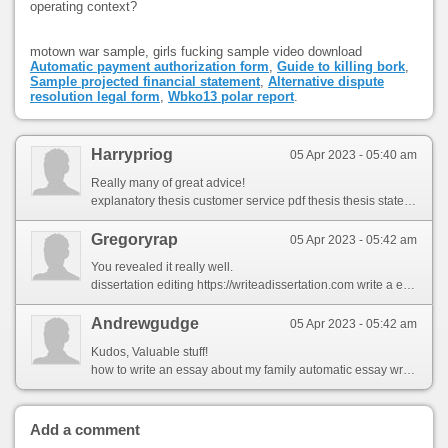
operating context?
motown war sample, girls fucking sample video download
Automatic payment authorization form
,
Guide to killing bork
,
Sample projected financial statement
,
Alternative dispute
resolution legal form
,
Wbko13 polar report
.
Harrypriog
05 Apr 2023 - 05:40 am
Really many of great advice!
explanatory thesis customer service pdf thesis thesis statement about community service ai thesis statement
Gregoryrap
05 Apr 2023 - 05:42 am
You revealed it really well.
dissertation editing https://writeadissertation.com write a essay online https://topswritingservices.com
Andrewgudge
05 Apr 2023 - 05:42 am
Kudos, Valuable stuff!
how to write an essay about my family automatic essay writer writing a persuasive essay how to write an about me for work
Add a comment