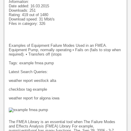
Information:
Date added: 16.03.2015
Downloads: 251
Rating: 419 out of 1480
Download speed: 31 Mbit/s
Files in category: 326
Examples of Equipment Failure Modes Used in an FMEA.
Equipment Pump, normally operating • Fails on (fails to stop when
required). • Transfers off (stops
Tags: example fmea pump
Latest Search Queries:
weather report westlock alta
checkbox tag example
weather report for algona iowa
The FMEA Library is an essential tool when The Failure Modes
and Effects Analysis (FMEA) Library For example,
pump/centrifugal has many functions. The. Sep 29, 2006 - 3-7